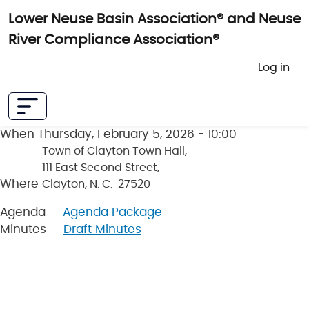
Skip to main content
Lower Neuse Basin Association® and Neuse
River Compliance Association®
User 
Log in
When
Thursday, February 5, 2026 - 10:00
Town of Clayton Town Hall,
111 East Second Street,
Where
Clayton, N. C. 27520
Agenda
Agenda Package
Minutes
Draft Minutes