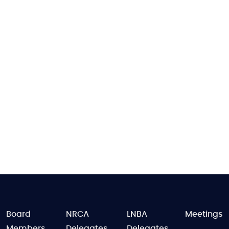
FOOTER
Board
NRCA
LNBA
Meetings
Members
Delegates
Delegates