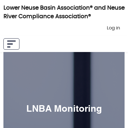
Skip to main content
Lower Neuse Basin Association® and Neuse
River Compliance Association®
User 
Log in
LNBA Monitoring