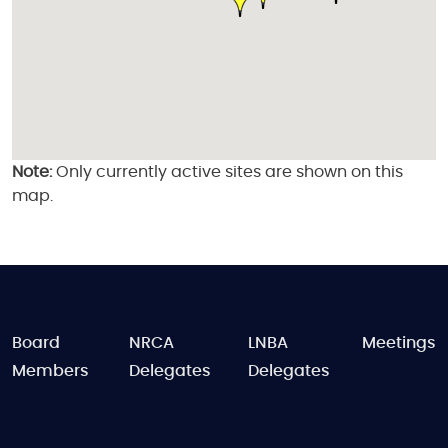
Note:
Only currently active sites are shown on this
map.
FOOTER
Board
NRCA
LNBA
Meetings
Members
Delegates
Delegates