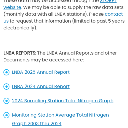
These data may be accessed through the
STORET
website
. We may be able to supply the raw data sets
(monthly data with all LNBA stations). Please
contact
us
to request that information (limited to past 5 years
electronically).
LNBA REPORTS:
The LNBA Annual Reports and other
Documents may be accessed here:
LNBA 2025 Annual Report
LNBA 2024 Annual Report
2024 Sampling Station Total Nitrogen Graph
Monitoring Station Average Total Nitrogen
Graph 2003 thru 2024