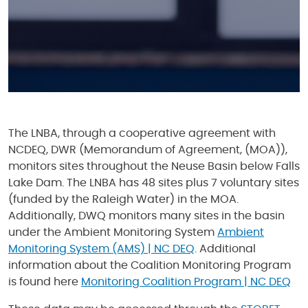
The LNBA, through a cooperative agreement with
NCDEQ, DWR (Memorandum of Agreement, (MOA)),
monitors sites throughout the Neuse Basin below Falls
Lake Dam. The LNBA has 48 sites plus 7 voluntary sites
(funded by the Raleigh Water) in the MOA.
Additionally, DWQ monitors many sites in the basin
under the Ambient Monitoring System
Ambient
Monitoring System (AMS) | NC DEQ
. Additional
information about the Coalition Monitoring Program
is found here
Monitoring Coalition Program | NC DEQ