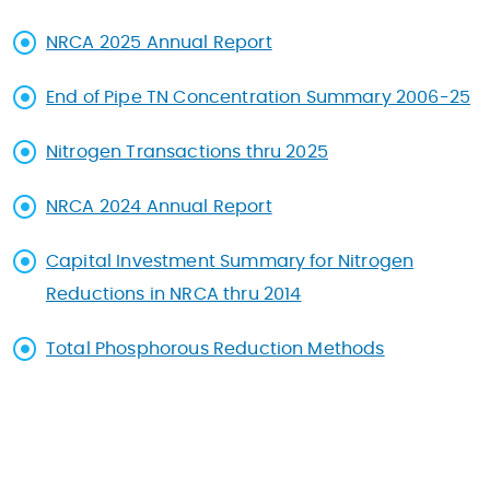
NRCA 2025 Annual Report
End of Pipe TN Concentration Summary 2006-25
Nitrogen Transactions thru 2025
NRCA 2024 Annual Report
Capital Investment Summary for Nitrogen
Reductions in NRCA thru 2014
Total Phosphorous Reduction Methods