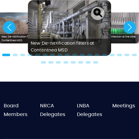
New De-nitrification filters at
Ultraviolet Disinfection at the Little
Contentnea MSD
Creek WWTP
New De-nitrification filters at
Contentnea MSD
FOOTER
Board
NRCA
LNBA
Meetings
Members
Delegates
Delegates