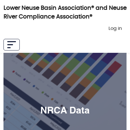
Skip to main content
Lower Neuse Basin Association® and Neuse
River Compliance Association®
User 
Log in
NRCA Data