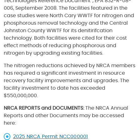
Technologies Reference Document”, EPA 832-R-08-
006, September 2008. The facilities featured in the
case studies were North Cary WWTF for nitrogen and
phosphorous removal technology and the Central
Johnston County WWTF for its denitirifcation
technology. Both facilities were cited for their cost
effect methods of reducing phosphorous and
nitrogen by upgrading existing facilities.
The nitrogen reductions achieved by NRCA members
has required a significant investment in resource
recovery facility improvements and upgrades. The
facility investment to date has exceeded
$550,000,000.
NRCA REPORTS and DOCUMENTS:
The NRCA Annual
Reports and other Documents may be accessed
here:
2025 NRCA Permit NCC000001