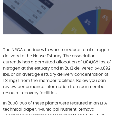
The NRCA continues to work to reduce total nitrogen
delivery to the Neuse Estuary. The association
currently has a permitted allocation of 1,184,165 lbs. of
nitrogen at the estuary and in 2012 delivered 540,892
lbs, or an average estuary delivery concentration of
1.8 mg/L from the member facilities. Below you can
review performance information from our member
resouce recovery facilities.
In 2008, two of these plants were featured in an EPA
technical paper, “Municipal Nutrient Removal