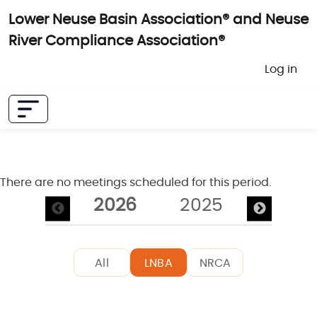
Skip to main content
Lower Neuse Basin Association® and Neuse
River Compliance Association®
User 
Log in
There are no meetings scheduled for this period.
Pagination
2026
2025
2024
All
LNBA
NRCA