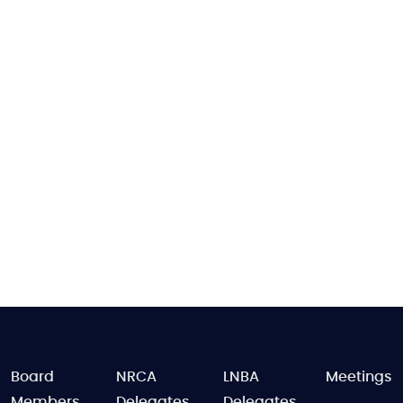
FOOTER
Board
NRCA
LNBA
Meetings
Members
Delegates
Delegates