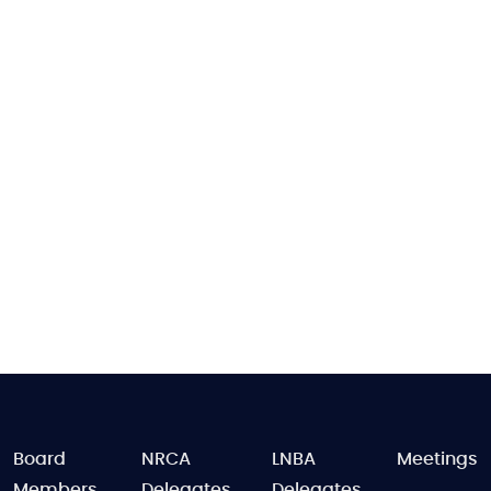
FOOTER
Board
NRCA
LNBA
Meetings
Members
Delegates
Delegates