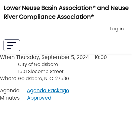
Skip to main content
Lower Neuse Basin Association® and Neuse
River Compliance Association®
User 
Log in
When
Thursday, September 5, 2024 - 10:00
City of Goldsboro
1501 Slocomb Street
Where
Goldsboro, N. C. 27530.
Agenda
Agenda Package
Minutes
Approved