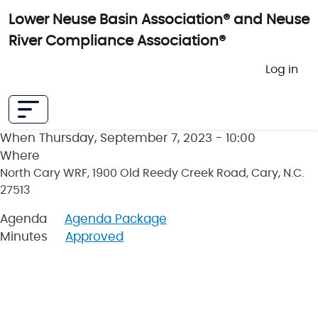
Skip to main content
Lower Neuse Basin Association® and Neuse
River Compliance Association®
User 
Log in
When
Thursday, September 7, 2023 - 10:00
Where
North Cary WRF, 1900 Old Reedy Creek Road, Cary, N.C.
27513
Agenda
Agenda Package
Minutes
Approved