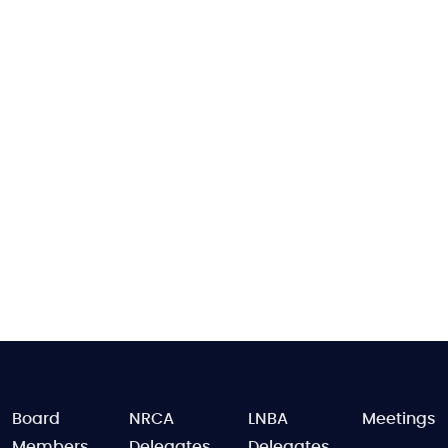
FOOTER
Board
NRCA
LNBA
Meetings
Members
Delegates
Delegates