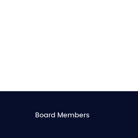
Board Members
FOOTER