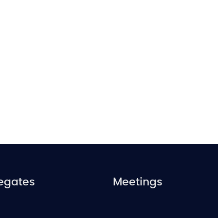
egates
Meetings