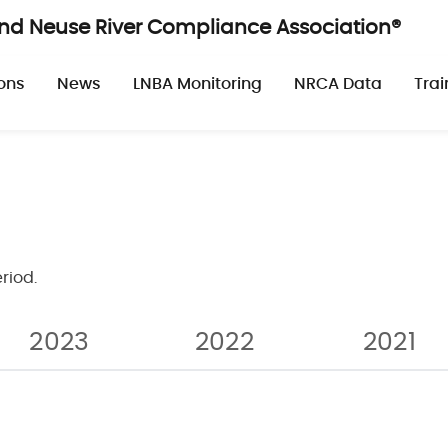
and Neuse River Compliance Association®
n
ons
News
LNBA Monitoring
NRCA Data
Trai
riod.
Pagination
2023
2022
2021