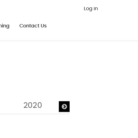
User ac
Log in
ning
Contact Us
2020
2019
20