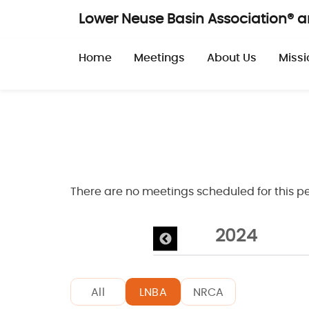
Skip to main content
Lower Neuse Basin Association® 
Main navigatio
Home
Meetings
About Us
Missi
There are no meetings scheduled for this pe
026
2025
2024
All
LNBA
NRCA