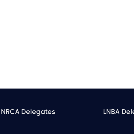
NRCA Delegates
LNBA Del