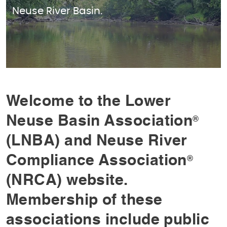
Neuse River Basin.
Welcome to the Lower
Neuse Basin Association
®
(LNBA) and Neuse River
Compliance Association
®
(NRCA) website.
Membership of these
associations include public