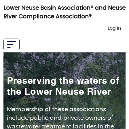
Skip to main content
Lower Neuse Basin Association® and Neuse
River Compliance Association®
User 
Log in
Preserving the waters of
the Lower Neuse River
Membership of these associations
include public and private owners of
wastewater treatment facilities in the