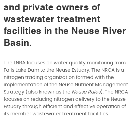
and private owners of
wastewater treatment
facilities in the Neuse River
Basin.
The LNBA focuses on water quality monitoring from
Falls Lake Dam to the Neuse Estuary. The NRCA is a
nitrogen trading organization formed with the
implementation of the Neuse Nutrient Management
Strategy (also known as the
Neuse Rules
). The NRCA
focuses on reducing nitrogen delivery to the Neuse
Estuary through efficient and effective operation of
its member wastewater treatment facilities.