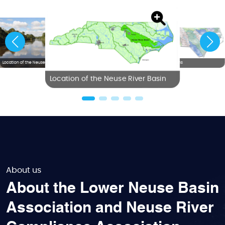
Location of the Neuse River Basin
NC River Basins
Location of the Neuse River Basin
About us
About the Lower Neuse Basin
Association and Neuse River