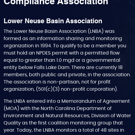
Compliance Association
Lower Neuse Basin Association
The Lower Neuse Basin Association (LNBA) was
formed as an information sharing and monitoring
organization in 1994. To qualify to be a member you
must hold an NPDES permit with a permitted flow
equal to greater than 1.0 mgd or a governmental
entity below Falls Lake Dam. There are currently 18
members, both public and private, in the association.
The association is non-partisan, not for profit
organization, (501(c)(3) non-profit corporation).
The LNBA entered into a Memorandum of Agreement
(MOA) with the North Carolina Department of
Environment and Natural Resources, Division of Water
Quality as the first coalition monitoring group that
year. Today, the LNBA monitors a total of 48 sites in