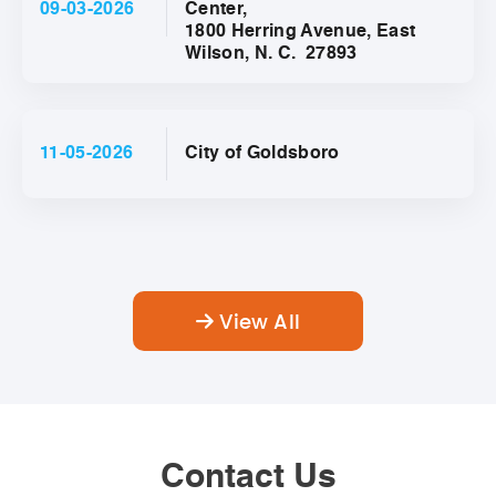
09-03-2026
Center,
1800 Herring Avenue, East
Wilson, N. C. 27893
11-05-2026
City of Goldsboro
View All
Contact Us