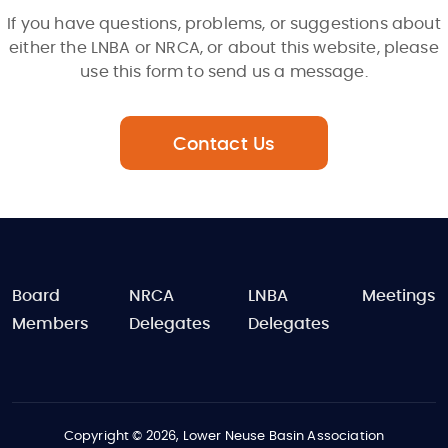
If you have questions, problems, or suggestions about
either the LNBA or NRCA, or about this website, please
use this form to send us a message.
Contact Us
FOOTER
Board
NRCA
LNBA
Meetings
Members
Delegates
Delegates
Copyright © 2026, Lower Neuse Basin Association