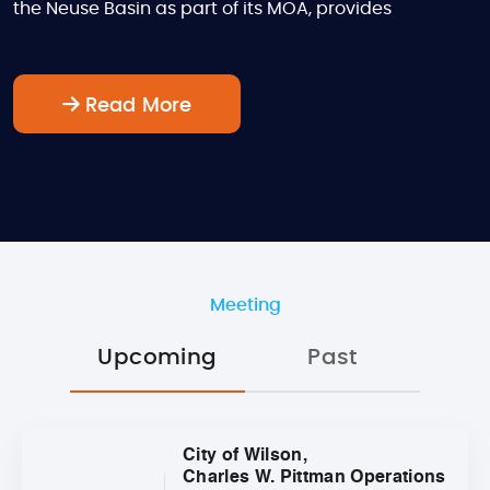
the Neuse Basin as part of its MOA, provides
Read More
Meeting
Upcoming
Past
City of Wilson,
Charles W. Pittman Operations