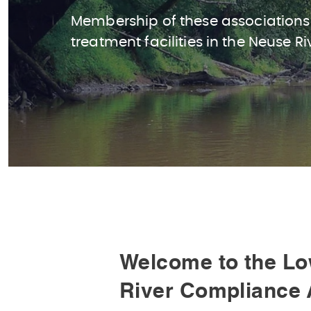
Membership of these associations
treatment facilities in the Neuse Ri
Welcome to the Lo
River Compliance 