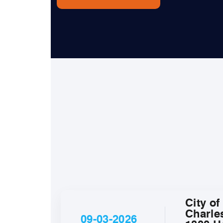
City of
Charle
09-03-2026