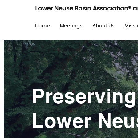
Skip to main content
Lower Neuse Basin Association® 
Main navigatio
Home
Meetings
About Us
Missi
Preserving
Lower Neu