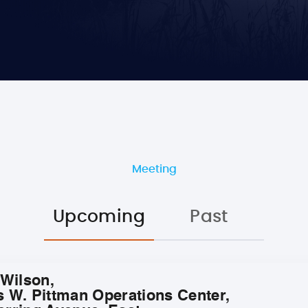
Meeting
Upcoming
Past
 Wilson,
s W. Pittman Operations Center,