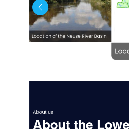
w Bern
Location of the Neuse River Basin
Loca
About us
About the Lowe