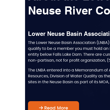
Neuse River Co
Lower Neuse Basin Associat
The Lower Neuse Basin Association (LNBA) 
qualify to be a member you must hold an 
entity below Falls Lake Dam. There are cur
non-partisan, not for profit organization, 
The LNBA entered into a Memorandum of A
Resources, Division of Water Quality as the
sites in the Neuse Basin as part of its MO
Read More