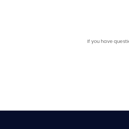
If you have questi