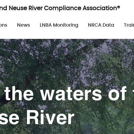
and Neuse River Compliance Association®
n
ons
News
LNBA Monitoring
NRCA Data
Trai
 the waters of 
se River