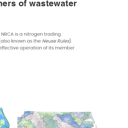
ners of wastewater
 NRCA is a nitrogen trading
(also known as the
Neuse Rules
).
effective operation of its member