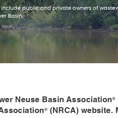
 include public and private owners of waste
ver Basin.
wer Neuse Basin Association
®
Association
(NRCA) website. 
®