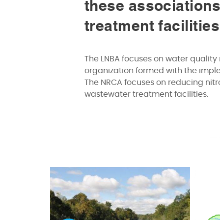
these associations
treatment facilitie
The LNBA focuses on water quality 
organization formed with the imp
The NRCA focuses on reducing nitro
wastewater treatment facilities.