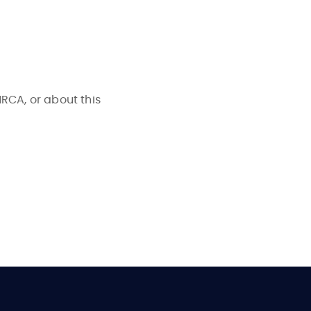
NRCA, or about this