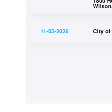
1800 H
Wilson
11-05-2026
City o