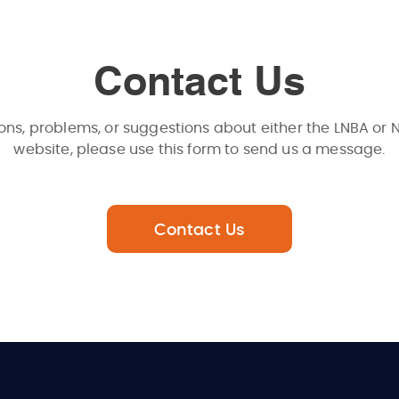
Contact Us
ons, problems, or suggestions about either the LNBA or 
website, please use this form to send us a message.
Contact Us