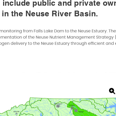
 include public and private ow
s in the Neuse River Basin.
monitoring from Falls Lake Dam to the Neuse Estuary. The
lementation of the Neuse Nutrient Management Strategy 
gen delivery to the Neuse Estuary through efficient and 