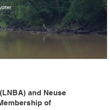
water
(LNBA) and Neuse
Membership of