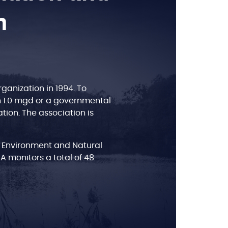
n
anization in 1994. To
n 1.0 mgd or a governmental
tion. The association is
 Environment and Natural
BA monitors a total of 48