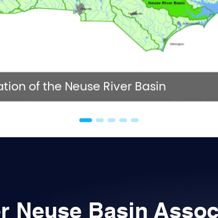
NC 
tion of the Neuse River Basin
r Neuse Basin Assoc