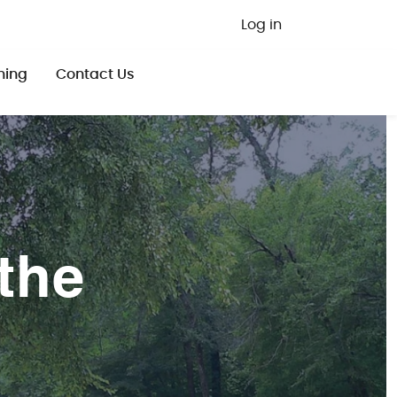
User ac
Log in
ning
Contact Us
the