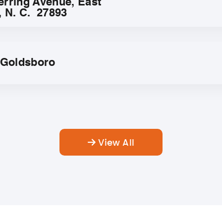
erring Avenue, East
, N. C. 27893
f Goldsboro
View All