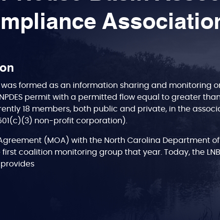
mpliance Associatio
ion
was formed as an information sharing and monitoring org
NPDES permit with a permitted flow equal to greater tha
rently 18 members, both public and private, in the associa
(501(c)(3) non-profit corporation).
greement (MOA) with the North Carolina Department of
 first coalition monitoring group that year. Today, the LN
A, provides